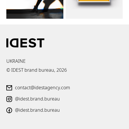
UKRAINE
© IDEST brand bureau,
2026
contact@idestagency.com
@idest.brand.bureau
@idest.brand.bureau