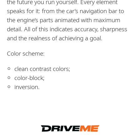
the future you run yourself. Every element
speaks for it: from the car’s navigation bar to
the engine’s parts animated with maximum
detail. All of this indicates accuracy, sharpness
and the realness of achieving a goal.
Color scheme:
clean contrast colors;
color-block;
inversion.