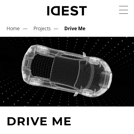
Home
Projects
Drive Me
DRIVE ME