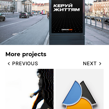
More projects
PREVIOUS
NEXT