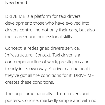
New brand
DRIVE ME is a platform for taxi drivers’
development; those who have evolved into
drivers controlling not only their cars, but also
their career and professional skills.
Concept: a redesigned drivers service.
Infrastructure. Context. Taxi driver is a
contemporary line of work, prestigious and
trendy in its own way. A driver can be neat if
they’ve got all the conditions for it. DRIVE ME
creates these conditions.
The logo came naturally – from covers and
posters. Concise, markedly simple and with no