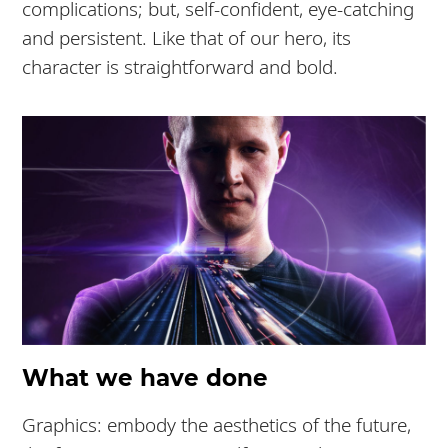
complications; but, self-confident, eye-catching
and persistent. Like that of our hero, its
character is straightforward and bold.
What we have done
Graphics: embody the aesthetics of the future,